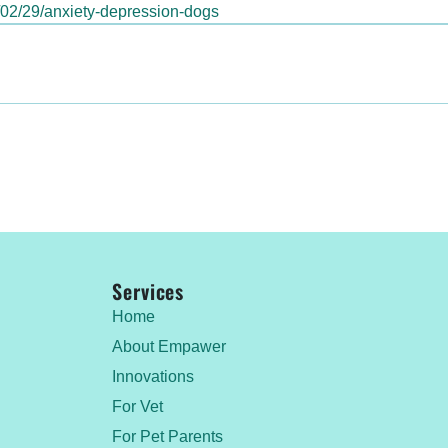
4/02/29/anxiety-depression-dogs
Services
Home
About Empawer
Innovations
For Vet
For Pet Parents