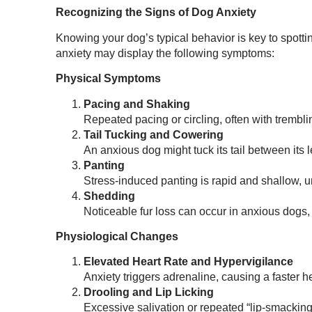
Recognizing the Signs of Dog Anxiety
Knowing your dog’s typical behavior is key to spotti
anxiety may display the following symptoms:
Physical Symptoms
Pacing and Shaking
Repeated pacing or circling, often with trembl
Tail Tucking and Cowering
An anxious dog might tuck its tail between its 
Panting
Stress-induced panting is rapid and shallow, un
Shedding
Noticeable fur loss can occur in anxious dogs, e
Physiological Changes
Elevated Heart Rate and Hypervigilance
Anxiety triggers adrenaline, causing a faster he
Drooling and Lip Licking
Excessive salivation or repeated “lip-smacking”