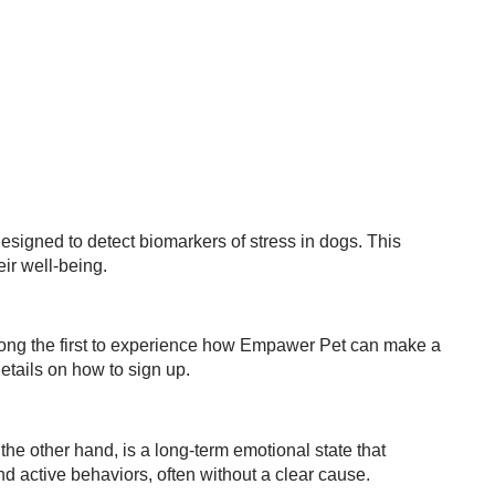
esigned to detect biomarkers of stress in dogs. This
eir well-being.
ong the first to experience how Empawer Pet can make a
etails on how to sign up.
the other hand, is a long-term emotional state that
nd active behaviors, often without a clear cause.