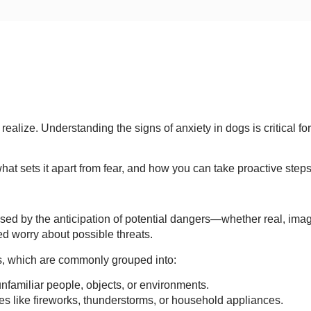
lize. Understanding the signs of anxiety in dogs is critical for
hat sets it apart from fear, and how you can take proactive steps
used by the anticipation of potential dangers—whether real, imag
ed worry about possible threats.
s, which are commonly grouped into:
unfamiliar people, objects, or environments.
es like fireworks, thunderstorms, or household appliances.