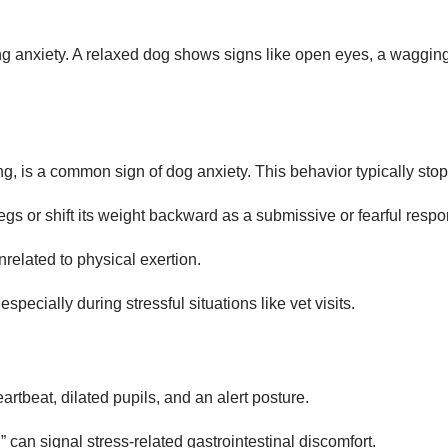
ng anxiety. A relaxed dog shows signs like open eyes, a wagging t
ing, is a common sign of dog anxiety. This behavior typically sto
legs or shift its weight backward as a submissive or fearful resp
related to physical exertion.
specially during stressful situations like vet visits.
artbeat, dilated pupils, and an alert posture.
 can signal stress-related gastrointestinal discomfort.