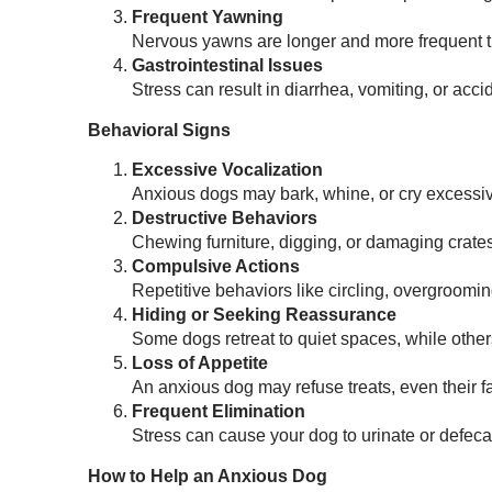
Frequent Yawning
Nervous yawns are longer and more frequent th
Gastrointestinal Issues
Stress can result in diarrhea, vomiting, or acc
Behavioral Signs
Excessive Vocalization
Anxious dogs may bark, whine, or cry excessive
Destructive Behaviors
Chewing furniture, digging, or damaging crates
Compulsive Actions
Repetitive behaviors like circling, overgroomi
Hiding or Seeking Reassurance
Some dogs retreat to quiet spaces, while other
Loss of Appetite
An anxious dog may refuse treats, even their fa
Frequent Elimination
Stress can cause your dog to urinate or defecat
How to Help an Anxious Dog