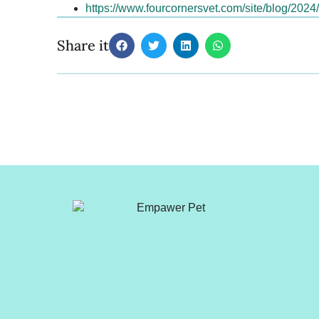
https://www.fourcornersvet.com/site/blog/202
Share it