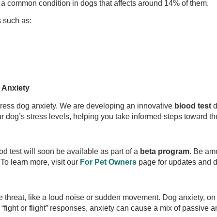
, a common condition in dogs that affects around 14% of them.
s such as:
 Anxiety
ress dog anxiety. We are developing an innovative
blood test
d
r dog’s stress levels, helping you take informed steps toward th
d test will soon be available as part of a
beta program
. Be am
To learn more, visit our
For Pet Owners
page for updates and d
e threat, like a loud noise or sudden movement. Dog anxiety, on 
“fight or flight” responses, anxiety can cause a mix of passive a