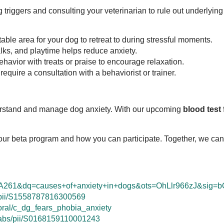
ng triggers and consulting your veterinarian to rule out underlyin
table area for your dog to retreat to during stressful moments.
lks, and playtime helps reduce anxiety.
havior with treats or praise to encourage relaxation.
equire a consultation with a behaviorist or trainer.
derstand and manage dog anxiety. With our upcoming
blood test
our beta program and how you can participate. Together, we can 
A261&dq=causes+of+anxiety+in+dogs&ots=OhLlr966zJ&sig
e/pii/S1558787816300569
oral/c_dg_fears_phobia_anxiety
e/abs/pii/S0168159110001243