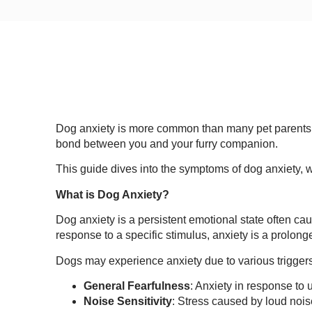
Dog anxiety is more common than many pet parents rea
bond between you and your furry companion.
This guide dives into the symptoms of dog anxiety, w
What is Dog Anxiety?
Dog anxiety is a persistent emotional state often ca
response to a specific stimulus, anxiety is a prolong
Dogs may experience anxiety due to various trigger
General Fearfulness
: Anxiety in response to 
Noise Sensitivity
: Stress caused by loud nois