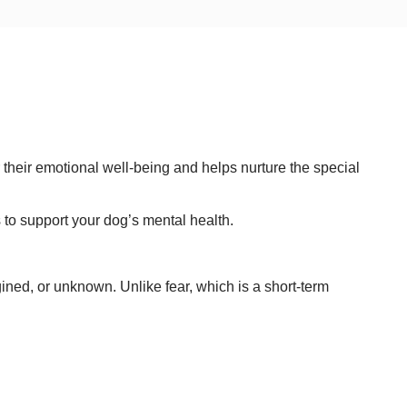
 their emotional well-being and helps nurture the special
 to support your dog’s mental health.
ined, or unknown. Unlike fear, which is a short-term