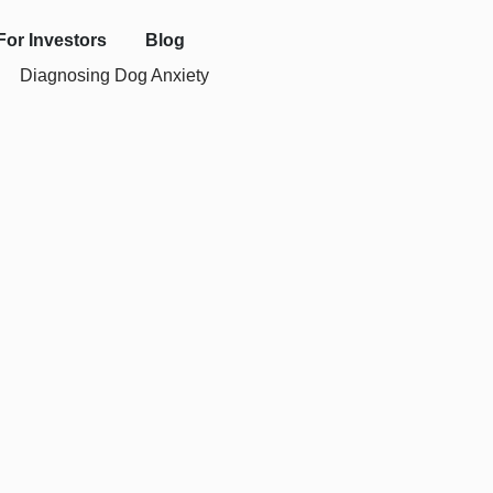
For Investors
Blog