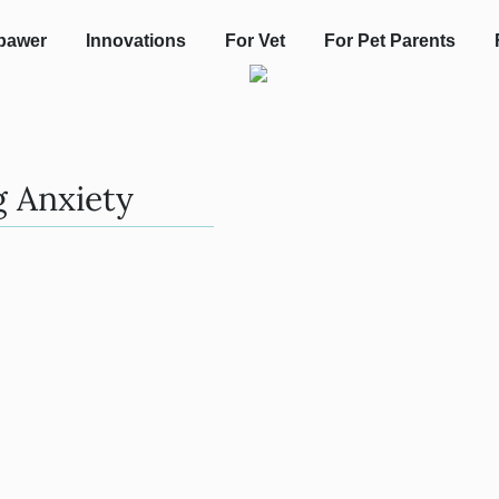
pawer
Innovations
For Vet
For Pet Parents
g Anxiety