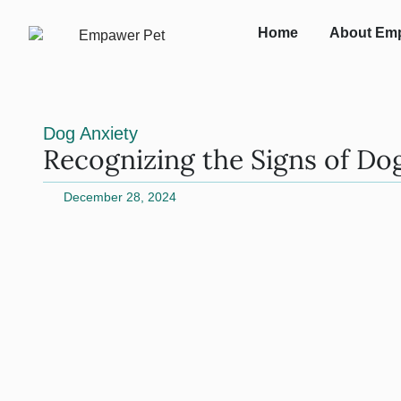
Home
About Em
Dog Anxiety
Recognizing the Signs of Do
December 28, 2024