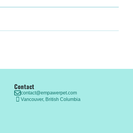
Contact
contact@empawerpet.com
Vancouver, British Columbia