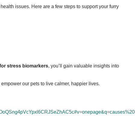
g health issues. Here are a few steps to support your furry
 for stress biomarkers
, you’ll gain valuable insights into
empower our pets to live calmer, happier lives.
=bOoQSng4pVcYpxl6CRJSeZhAC5c#v=onepage&q=causes%20o