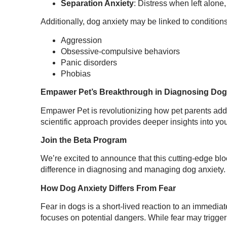
Separation Anxiety
: Distress when left alone
Additionally, dog anxiety may be linked to condition
Aggression
Obsessive-compulsive behaviors
Panic disorders
Phobias
Empawer Pet’s Breakthrough in Diagnosing Dog
Empawer Pet is revolutionizing how pet parents add
scientific approach provides deeper insights into you
Join the Beta Program
We’re excited to announce that this cutting-edge bloo
difference in diagnosing and managing dog anxiety. 
How Dog Anxiety Differs From Fear
Fear in dogs is a short-lived reaction to an immediat
focuses on potential dangers. While fear may trigger 