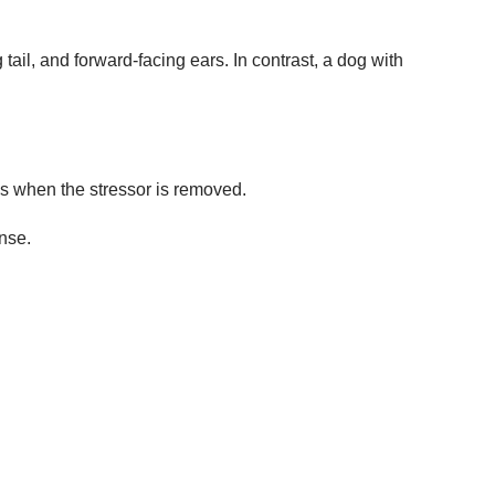
ail, and forward-facing ears. In contrast, a dog with
ps when the stressor is removed.
onse.