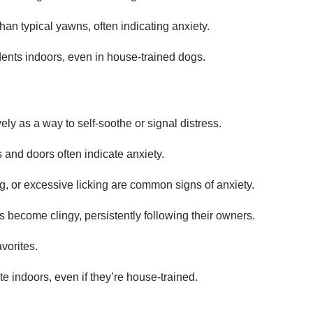
an typical yawns, often indicating anxiety.
idents indoors, even in house-trained dogs.
ly as a way to self-soothe or signal distress.
 and doors often indicate anxiety.
ng, or excessive licking are common signs of anxiety.
s become clingy, persistently following their owners.
vorites.
e indoors, even if they’re house-trained.