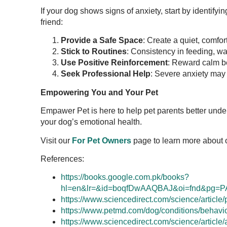
If your dog shows signs of anxiety, start by identifyi
friend:
Provide a Safe Space
: Create a quiet, comfor
Stick to Routines
: Consistency in feeding, wa
Use Positive Reinforcement
: Reward calm be
Seek Professional Help
: Severe anxiety may r
Empowering You and Your Pet
Empawer Pet is here to help pet parents better un
your dog’s emotional health.
Visit our
For Pet Owners
page to learn more about 
References:
https://books.google.com.pk/books?
hl=en&lr=&id=boqfDwAAQBAJ&oi=fnd&pg=P
https://www.sciencedirect.com/science/articl
https://www.petmd.com/dog/conditions/behavi
https://www.sciencedirect.com/science/articl